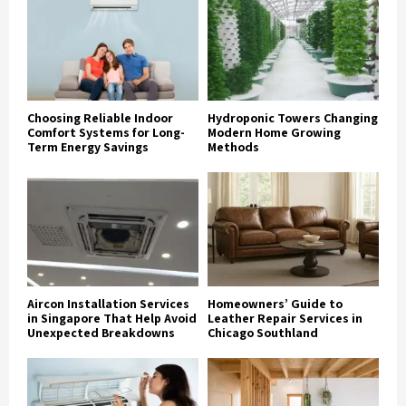
Choosing Reliable Indoor
Hydroponic Towers Changing
Comfort Systems for Long-
Modern Home Growing
Term Energy Savings
Methods
Aircon Installation Services
Homeowners’ Guide to
in Singapore That Help Avoid
Leather Repair Services in
Unexpected Breakdowns
Chicago Southland