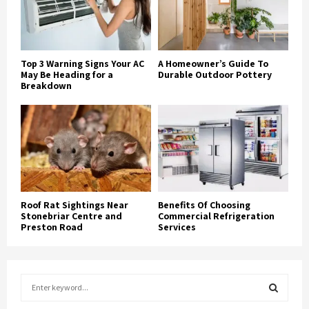
Top 3 Warning Signs Your AC
A Homeowner’s Guide To
May Be Heading for a
Durable Outdoor Pottery
Breakdown
Roof Rat Sightings Near
Benefits Of Choosing
Stonebriar Centre and
Commercial Refrigeration
Preston Road
Services
S
e