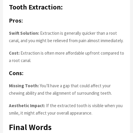
Tooth Extraction:
Pros:
Swift Solution:
Extraction is generally quicker than a root
canal, and you might be relieved from pain almost immediately.
Cost:
Extraction is often more affordable upfront compared to
a root canal.
Cons:
Missing Tooth:
You’ll have a gap that could affect your
chewing ability and the alignment of surrounding teeth.
Aesthetic Impact:
If the extracted tooth is visible when you
smile, it might affect your overall appearance.
Final Words