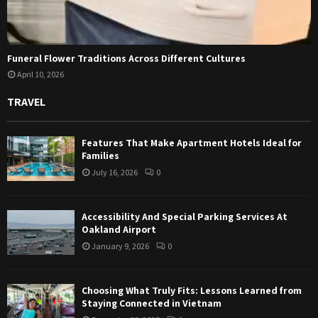
Funeral Flower Traditions Across Different Cultures
April 10, 2026
TRAVEL
Features That Make Apartment Hotels Ideal for
Families
July 16, 2026
0
Accessibility And Special Parking Services At
Oakland Airport
January 9, 2026
0
Choosing What Truly Fits: Lessons Learned from
Staying Connected in Vietnam