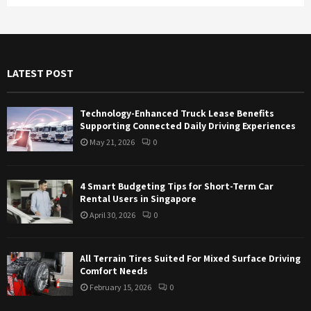
a
S
r
c
E
h
f
A
LATEST POST
o
r
R
:
Technology-Enhanced Truck Lease Benefits
C
Supporting Connected Daily Driving Experiences
May 21, 2026
0
H
4 Smart Budgeting Tips for Short-Term Car
Rental Users in Singapore
April 30, 2026
0
All Terrain Tires Suited For Mixed Surface Driving
Comfort Needs
February 15, 2026
0