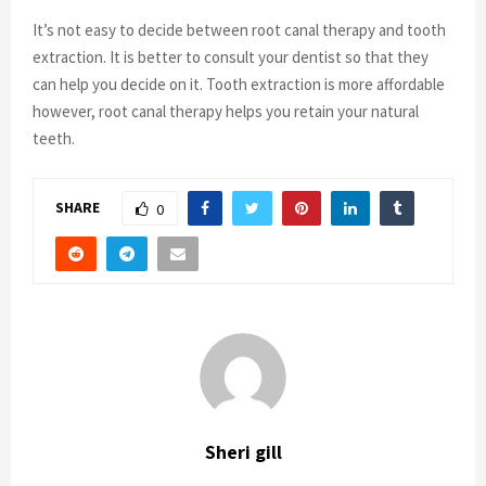
It’s not easy to decide between root canal therapy and tooth
extraction. It is better to consult your dentist so that they
can help you decide on it. Tooth extraction is more affordable
however, root canal therapy helps you retain your natural
teeth.
SHARE
0
Sheri gill