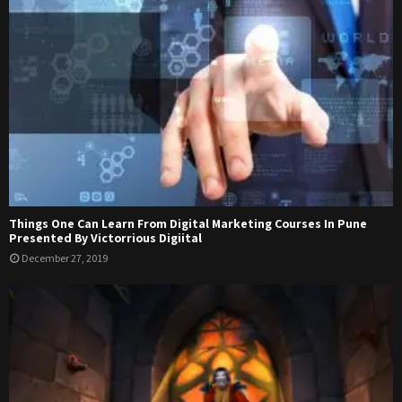
Things One Can Learn From Digital Marketing Courses In Pune
Presented By Victorrious Digiital
December 27, 2019