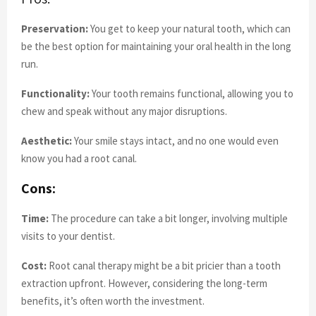
Preservation:
You get to keep your natural tooth, which can
be the best option for maintaining your oral health in the long
run.
Functionality:
Your tooth remains functional, allowing you to
chew and speak without any major disruptions.
Aesthetic:
Your smile stays intact, and no one would even
know you had a root canal.
Cons:
Time:
The procedure can take a bit longer, involving multiple
visits to your dentist.
Cost:
Root canal therapy might be a bit pricier than a tooth
extraction upfront. However, considering the long-term
benefits, it’s often worth the investment.