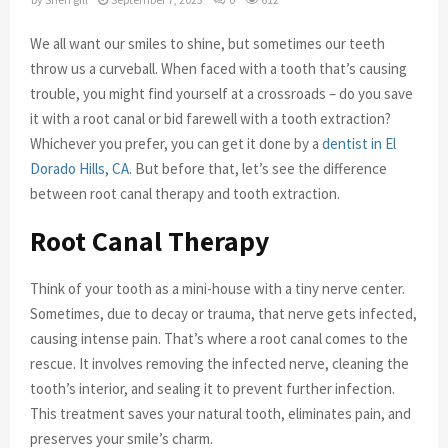
We all want our smiles to shine, but sometimes our teeth
throw us a curveball. When faced with a tooth that’s causing
trouble, you might find yourself at a crossroads – do you save
it with a root canal or bid farewell with a tooth extraction?
Whichever you prefer, you can get it done by a
dentist in El
Dorado Hills, CA
. But before that, let’s see the difference
between root canal therapy and tooth extraction.
Root Canal Therapy
Think of your tooth as a mini-house with a tiny nerve center.
Sometimes, due to decay or trauma, that nerve gets infected,
causing intense pain. That’s where a root canal comes to the
rescue. It involves removing the infected nerve, cleaning the
tooth’s interior, and sealing it to prevent further infection.
This treatment saves your natural tooth, eliminates pain, and
preserves your smile’s charm.