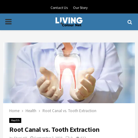
Contact Us
Our Story
PRIMARY
MENU
Home
Health
Root Canal vs. Tooth Extraction
Health
Root Canal vs. Tooth Extraction
by
Sheri gill
September 7, 2023
0
612