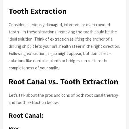
Tooth Extraction
Consider a seriously damaged, infected, or overcrowded
tooth – in these situations, removing the tooth could be the
ideal solution. Think of extraction as lifting the anchor of a
drifting ship; it lets your oral health steer in the right direction.
Following extraction, a gap might appear, but don’t fret –
solutions like dental implants or bridges can restore the
completeness of your smile.
Root Canal vs. Tooth Extraction
Let’s talk about the pros and cons of both root canal therapy
and tooth extraction below:
Root Canal:
Pros: