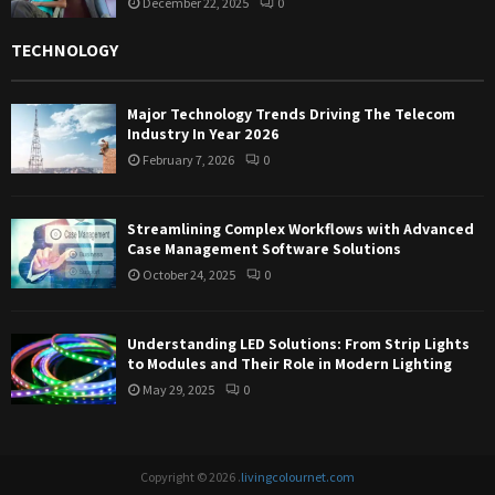
December 22, 2025
0
TECHNOLOGY
Major Technology Trends Driving The Telecom
Industry In Year 2026
February 7, 2026
0
Streamlining Complex Workflows with Advanced
Case Management Software Solutions
October 24, 2025
0
Understanding LED Solutions: From Strip Lights
to Modules and Their Role in Modern Lighting
May 29, 2025
0
Copyright © 2026 .
livingcolournet.com