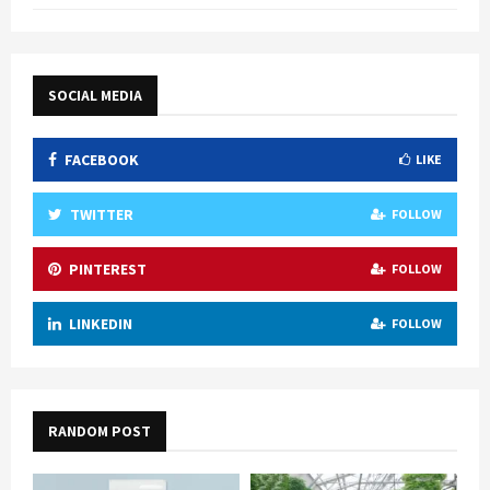
SOCIAL MEDIA
FACEBOOK
LIKE
TWITTER
FOLLOW
PINTEREST
FOLLOW
LINKEDIN
FOLLOW
RANDOM POST