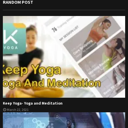
RANDOM POST
Keep Yoga- Yoga and Meditation
March 22, 2021