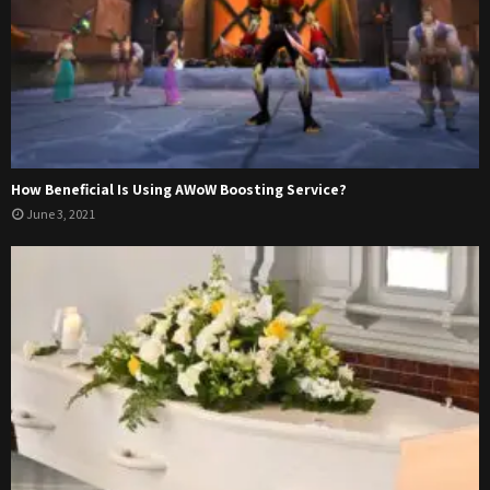
How Beneficial Is Using AWoW Boosting Service?
June 3, 2021