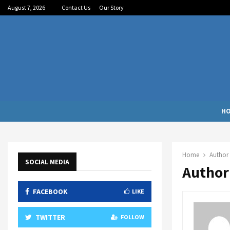
August 7, 2026
Contact Us
Our Story
H
Home
Author
SOCIAL MEDIA
Author
FACEBOOK
LIKE
TWITTER
FOLLOW