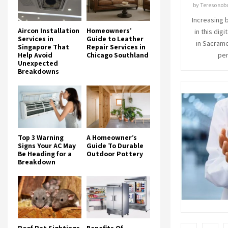
by
Tereso sob
Increasing 
Aircon Installation
Homeowners’
in this dig
Services in
Guide to Leather
in Sacrame
Singapore That
Repair Services in
Help Avoid
Chicago Southland
per
Unexpected
Breakdowns
Top 3 Warning
A Homeowner’s
Signs Your AC May
Guide To Durable
Be Heading for a
Outdoor Pottery
Breakdown