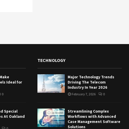
TECHNOLOGY
 Make
Major Technology Trends
ls Ideal for
Driving The Telecom
Industry In Year 2026
0
February 7, 2026
0
nd Special
Streamlining Complex
es At Oakland
Workflows with Advanced
Case Management Software
Solutions
0