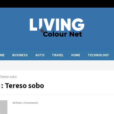
OME
BUSINESS
AUTO
TRAVEL
HOME
TECHNOLOGY
Tereso sobo
 :
Tereso sobo
43 Posts
-
0 Comments