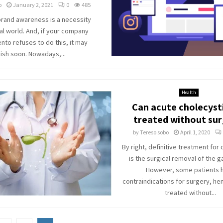
o
January 2, 2021
0
485
brand awareness is a necessity
ital world. And, if your company
nto refuses to do this, it may
ish soon. Nowadays,...
Health
Can acute cholecysti
treated without su
by
Tereso sobo
April 1, 2020
By right, definitive treatment for 
is the surgical removal of the g
However, some patients 
contraindications for surgery, he
treated without...