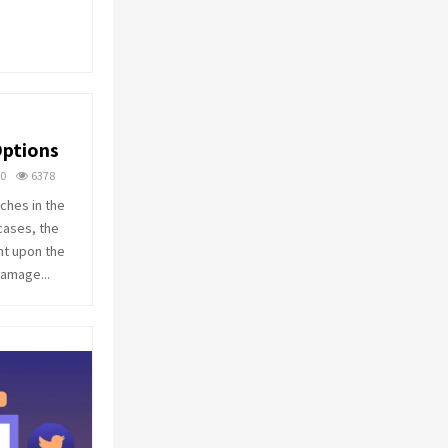
o
r
R
:
C
H
Options
0
6378
ches in the
cases, the
nt upon the
damage...