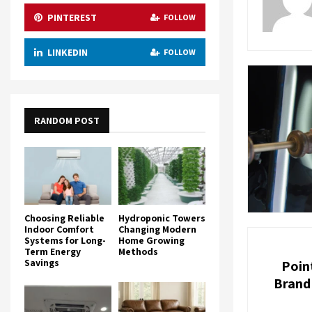
PINTEREST
FOLLOW
LINKEDIN
FOLLOW
RANDOM POST
Choosing Reliable
Hydroponic Towers
Indoor Comfort
Changing Modern
Systems for Long-
Home Growing
Term Energy
Methods
Savings
Poin
Brand