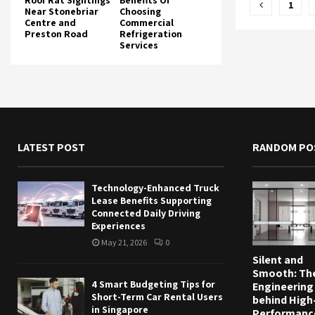
Posts
Roof Rat Sightings
Benefits Of
1
Near Stonebriar
Choosing
Centre and
Commercial
pagina
Preston Road
Refrigeration
Services
LATEST POST
RANDOM PO
Technology-Enhanced Truck
Lease Benefits Supporting
Connected Daily Driving
Experiences
May 21, 2026
0
Silent and
Smooth: Th
4 Smart Budgeting Tips for
Engineering
Short-Term Car Rental Users
behind High
in Singapore
Performanc