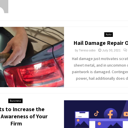
Auto
Hail Damage Repair 
by
Tereso sobo
July 30, 2021
Hail damage just motivates scrat
sheet metal, and in uncommon 
paintwork is damaged. Continge
power, hail additionally does 
Business
ts to Increase the
 Awareness of Your
Firm