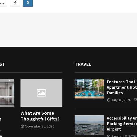
…
4
5
tion
ST
TRAVEL
Features That
Apartment Hote
Families
July 16, 2026
What Are Some
Accessibility A
e
Thoughtful Gifts?
Parking Servic
November 25, 2020
Airport
-
e
January 9, 2026