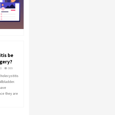
tis be
rgery?
0
999
cholecystitis
allbladder.
have
nce they are